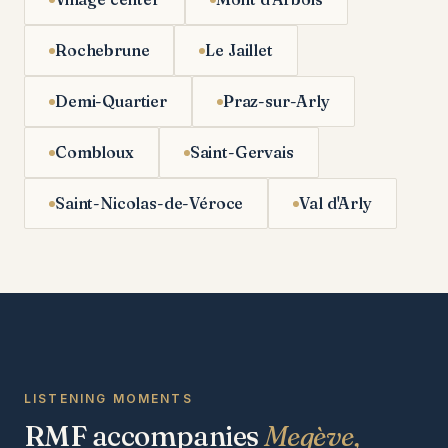
Rochebrune
Le Jaillet
Demi-Quartier
Praz-sur-Arly
Combloux
Saint-Gervais
Saint-Nicolas-de-Véroce
Val d'Arly
LISTENING MOMENTS
RMF accompanies
Megève,