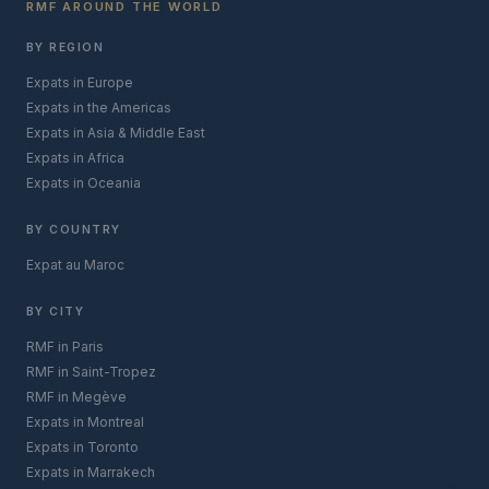
RMF AROUND THE WORLD
BY REGION
Expats in Europe
Expats in the Americas
Expats in Asia & Middle East
Expats in Africa
Expats in Oceania
BY COUNTRY
Expat au Maroc
BY CITY
RMF in Paris
RMF in Saint-Tropez
RMF in Megève
Expats in Montreal
Expats in Toronto
Expats in Marrakech