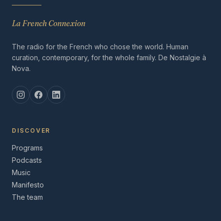
La French Connexion
The radio for the French who chose the world. Human
curation, contemporary, for the whole family. De Nostalgie à
Nova.
DISCOVER
Programs
Podcasts
Music
Manifesto
The team