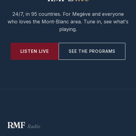
24/7, in 95 countries. For Megève and everyone
who loves the Mont-Blanc area. Tune in, see what's
playing.
LISTEN LIVE
SEE THE PROGRAMS
RMF
Radio