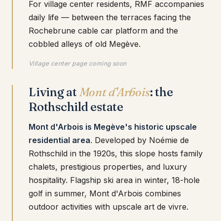
For village center residents, RMF accompanies
daily life — between the terraces facing the
Rochebrune cable car platform and the
cobbled alleys of old Megève.
Village center page coming soon
Living at
Mont d'Arbois
: the
Rothschild estate
Mont d'Arbois is Megève's historic upscale
residential area
. Developed by Noémie de
Rothschild in the 1920s, this slope hosts family
chalets, prestigious properties, and luxury
hospitality. Flagship ski area in winter, 18-hole
golf in summer, Mont d'Arbois combines
outdoor activities with upscale art de vivre.