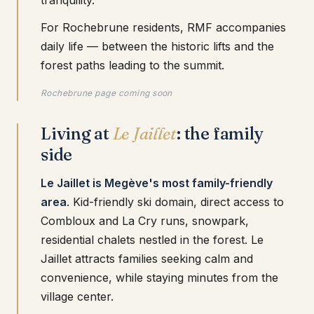
tranquility.
For Rochebrune residents, RMF accompanies
daily life — between the historic lifts and the
forest paths leading to the summit.
Rochebrune page coming soon
Living at
Le Jaillet
: the family
side
Le Jaillet is Megève's most family-friendly
area
. Kid-friendly ski domain, direct access to
Combloux and La Cry runs, snowpark,
residential chalets nestled in the forest. Le
Jaillet attracts families seeking calm and
convenience, while staying minutes from the
village center.