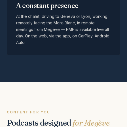
A constant presence
At the chalet, driving to Geneva or Lyon, working
remotely facing the Mont-Blanc, in remote
meetings from Megève — RMF is available live all
day. On the web, via the app, on CarPlay, Android
Auto.
CONTENT FOR YOU
Podcasts designed
for Megève