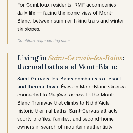
For Combloux residents, RMF accompanies
daily life — facing the iconic view of Mont-
Blanc, between summer hiking trails and winter
ski slopes.
Combloux page coming soon
Living in
Saint-Gervais-les-Bains
:
thermal baths and Mont-Blanc
Saint-Gervais-les-Bains combines ski resort
and thermal town
. Évasion Mont-Blanc ski area
connected to Megève, access to the Mont-
Blanc Tramway that climbs to Nid d'Aigle,
historic thermal baths. Saint-Gervais attracts
sporty profiles, families, and second-home
owners in search of mountain authenticity.