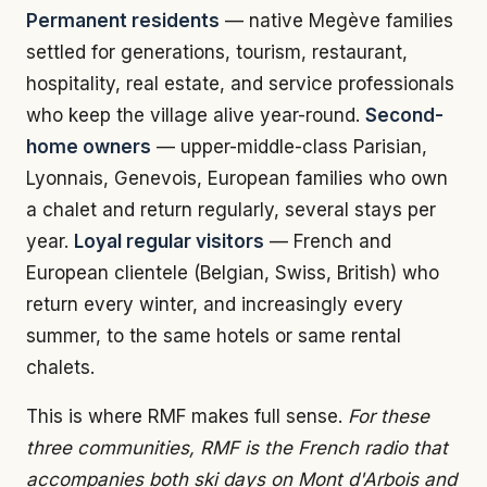
Permanent residents
— native Megève families
settled for generations, tourism, restaurant,
hospitality, real estate, and service professionals
who keep the village alive year-round.
Second-
home owners
— upper-middle-class Parisian,
Lyonnais, Genevois, European families who own
a chalet and return regularly, several stays per
year.
Loyal regular visitors
— French and
European clientele (Belgian, Swiss, British) who
return every winter, and increasingly every
summer, to the same hotels or same rental
chalets.
This is where RMF makes full sense.
For these
three communities, RMF is the French radio that
accompanies both ski days on Mont d'Arbois and