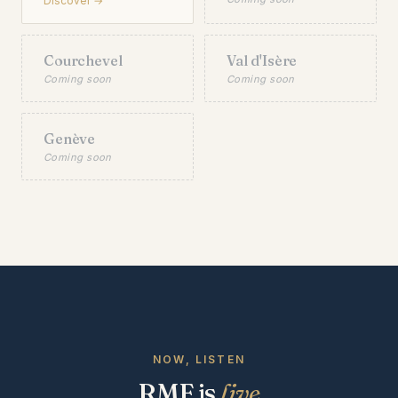
Discover →
Courchevel
Val d'Isère
Coming soon
Coming soon
Genève
Coming soon
NOW, LISTEN
RMF is
live