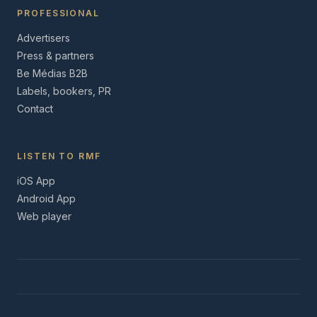
PROFESSIONAL
Advertisers
Press & partners
Be Médias B2B
Labels, bookers, PR
Contact
LISTEN TO RMF
iOS App
Android App
Web player