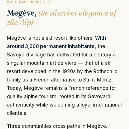
WHY RMF IN MEGÈVE
Megève,
the discreet elegance of
the Alps
Megève is not a ski resort like others.
With
around 3,600 permanent inhabitants
, the
Savoyard village has cultivated for a century a
singular mountain art de vivre — that of a ski
resort developed in the 1920s by the Rothschild
family as a French alternative to Saint-Moritz.
Today, Megève remains a French reference for
quality alpine tourism, rooted in its Savoyard
authenticity while welcoming a loyal international
clientele.
Three communities cross paths in Megève.