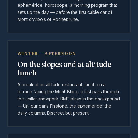
éphéméride, horoscope, a morning program that
sets up the day — before the first cable car of
Mont d'Arbois or Rochebrune.
WINTER — AFTERNOON
On the slopes and at altitude
lunch
A break at an altitude restaurant, lunch on a
terrace facing the Mont-Blanc, a last pass through
the Jaillet snowpark. RMF plays in the background
— Un jour dans l'histoire, the éphéméride, the
daily columns. Discreet but present.