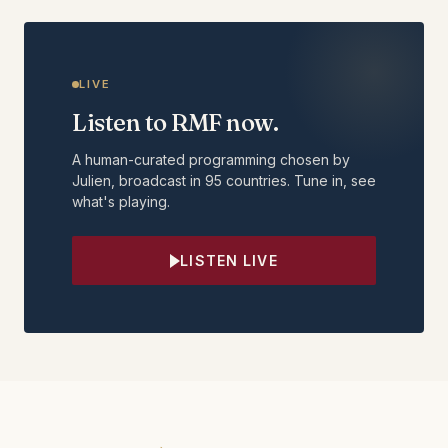
LIVE
Listen to RMF now.
A human-curated programming chosen by
Julien, broadcast in 95 countries. Tune in, see
what's playing.
LISTEN LIVE