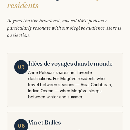
residents
Beyond the live broadcast, several RMF podcasts
particularly resonate with our Megève audience. Here is
a selection.
Idées de voyages dans le monde
02
Anne Pélouas shares her favorite
destinations. For Megève residents who
travel between seasons — Asia, Caribbean,
Indian Ocean — when Megève sleeps
between winter and summer.
Vin et Bulles
06