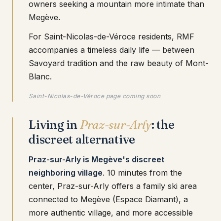
owners seeking a mountain more intimate than
Megève.
For Saint-Nicolas-de-Véroce residents, RMF
accompanies a timeless daily life — between
Savoyard tradition and the raw beauty of Mont-
Blanc.
Saint-Nicolas-de-Véroce page coming soon
Living in
Praz-sur-Arly
: the
discreet alternative
Praz-sur-Arly is Megève's discreet
neighboring village
. 10 minutes from the
center, Praz-sur-Arly offers a family ski area
connected to Megève (Espace Diamant), a
more authentic village, and more accessible