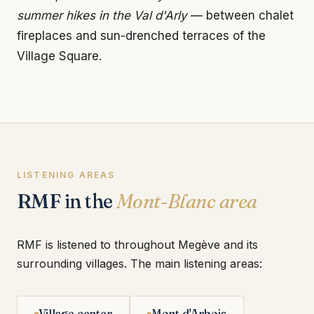
summer hikes in the Val d'Arly
— between chalet
fireplaces and sun-drenched terraces of the
Village Square.
LISTENING AREAS
RMF in the
Mont-Blanc area
RMF is listened to throughout Megève and its
surrounding villages. The main listening areas:
Village center
Mont d'Arbois