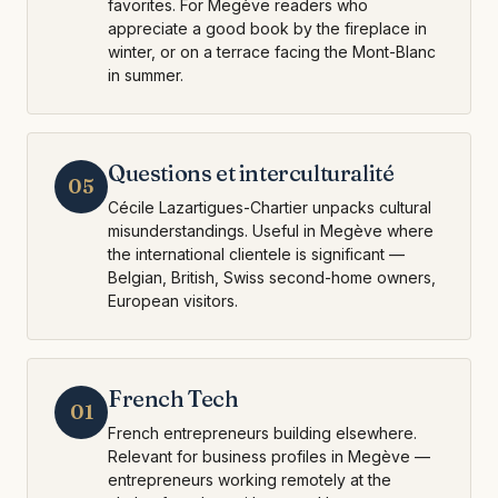
favorites. For Megève readers who
appreciate a good book by the fireplace in
winter, or on a terrace facing the Mont-Blanc
in summer.
Questions et interculturalité
05
Cécile Lazartigues-Chartier unpacks cultural
misunderstandings. Useful in Megève where
the international clientele is significant —
Belgian, British, Swiss second-home owners,
European visitors.
French Tech
01
French entrepreneurs building elsewhere.
Relevant for business profiles in Megève —
entrepreneurs working remotely at the