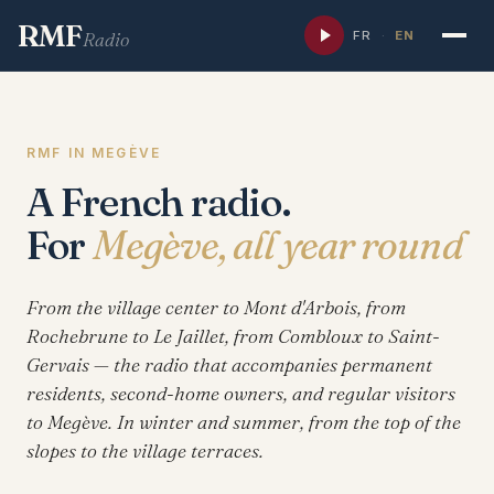
RMF
FR
·
EN
Radio
RMF IN MEGÈVE
A French radio.
For
Megève, all year round
From the village center to Mont d'Arbois, from
Rochebrune to Le Jaillet, from Combloux to Saint-
Gervais — the radio that accompanies permanent
residents, second-home owners, and regular visitors
to Megève. In winter and summer, from the top of the
slopes to the village terraces.