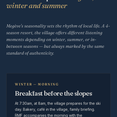
winter and summer
Megève's seasonality sets the rhythm of local life. A 4-
season resort, the village offers different listening
moments depending on winter, summer, or in-
between seasons — but always marked by the same
standard of authenticity.
WINTER — MORNING
Breakfast before the slopes
At 7:30am, at 8am, the village prepares for the ski
day. Bakery, café in the village, family briefing.
RMF accompanies the morning with the