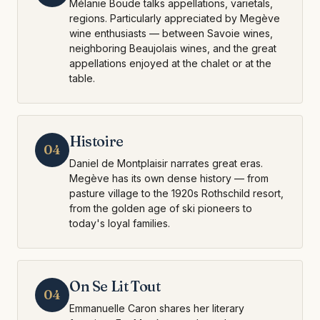
Mélanie Boude talks appellations, varietals,
regions. Particularly appreciated by Megève
wine enthusiasts — between Savoie wines,
neighboring Beaujolais wines, and the great
appellations enjoyed at the chalet or at the
table.
Histoire
04
Daniel de Montplaisir narrates great eras.
Megève has its own dense history — from
pasture village to the 1920s Rothschild resort,
from the golden age of ski pioneers to
today's loyal families.
On Se Lit Tout
04
Emmanuelle Caron shares her literary