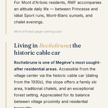
For Mont d'Arbois residents, RMF accompanies
an altitude daily life — between Princesse and
Idéal Sport runs, Mont-Blanc sunsets, and
chalet evenings.
Mont d'Arbois page coming soon
Living in
Rochebrune
: the
historic cable car
Rochebrune is one of Megève's most sought-
after residential areas
. Accessible from the
village center via the historic cable car (dating
from the 1930s), this slope offers a family ski
area, traditional chalets, and an exceptional
forest setting. Appreciated for its balance
between village proximity and residential