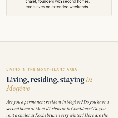
chalet, founders with second homes,
executives on extended weekends.
LIVING IN THE MONT-BLANC AREA
Living, residing, staying
in
Megève
Are you a permanent resident in Megève? Do you have a
second home at Mont d'Arbois or in Combloux? Do you
rent a chalet at Rochebrune every winter? Here are the