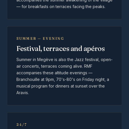
— for breakfasts on terraces facing the peaks.
SUMMER — EVENING
Festival, terraces and apéros
Summer in Megève is also the Jazz festival, open-
air concerts, terraces coming alive. RMF
accompanies these altitude evenings —
Branchouille at 9pm, 70's-80's on Friday night, a
musical program for dinners at sunset over the
Aravis.
24/7