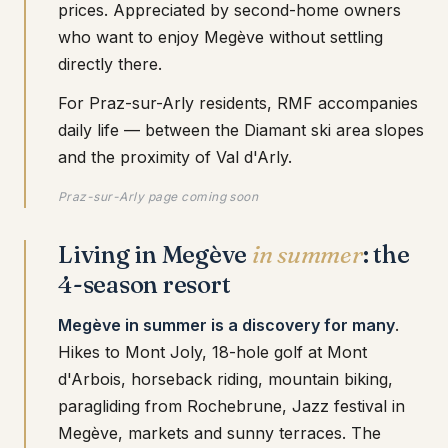
prices. Appreciated by second-home owners
who want to enjoy Megève without settling
directly there.
For Praz-sur-Arly residents, RMF accompanies
daily life — between the Diamant ski area slopes
and the proximity of Val d'Arly.
Praz-sur-Arly page coming soon
Living in Megève
in summer
: the
4-season resort
Megève in summer is a discovery for many
.
Hikes to Mont Joly, 18-hole golf at Mont
d'Arbois, horseback riding, mountain biking,
paragliding from Rochebrune, Jazz festival in
Megève, markets and sunny terraces. The