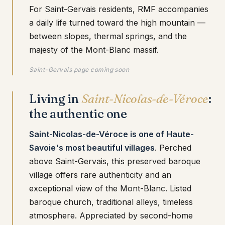
For Saint-Gervais residents, RMF accompanies
a daily life turned toward the high mountain —
between slopes, thermal springs, and the
majesty of the Mont-Blanc massif.
Saint-Gervais page coming soon
Living in
Saint-Nicolas-de-Véroce
:
the authentic one
Saint-Nicolas-de-Véroce is one of Haute-
Savoie's most beautiful villages
. Perched
above Saint-Gervais, this preserved baroque
village offers rare authenticity and an
exceptional view of the Mont-Blanc. Listed
baroque church, traditional alleys, timeless
atmosphere. Appreciated by second-home