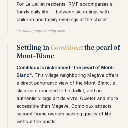
For Le Jaillet residents, RMF accompanies a
family daily life — between ski outings with
children and family evenings at the chalet.
Le Jaillet page coming soon
Settling in
Combloux
: the pearl of
Mont-Blanc
Combloux is nicknamed "the pearl of Mont-
Blanc"
. This village neighboring Megève offers
a direct panoramic view of the Mont-Blanc, a
ski area connected to Le Jaillet, and an
authentic village art de vivre. Quieter and more
accessible than Megève, Combloux attracts
second-home owners seeking quality of life
without the bustle.