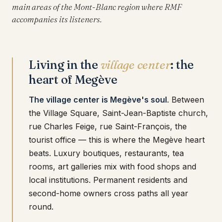
main areas of the Mont-Blanc region where RMF
accompanies its listeners.
Living in the
village center
: the
heart of Megève
The village center is Megève's soul
. Between
the Village Square, Saint-Jean-Baptiste church,
rue Charles Feige, rue Saint-François, the
tourist office — this is where the Megève heart
beats. Luxury boutiques, restaurants, tea
rooms, art galleries mix with food shops and
local institutions. Permanent residents and
second-home owners cross paths all year
round.