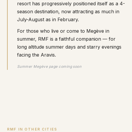
resort has progressively positioned itself as a 4-
season destination, now attracting as much in
July-August as in February.
For those who live or come to Megève in
summer, RMF is a faithful companion — for
long altitude summer days and starry evenings
facing the Aravis.
Summer Megève page coming soon
RMF IN OTHER CITIES