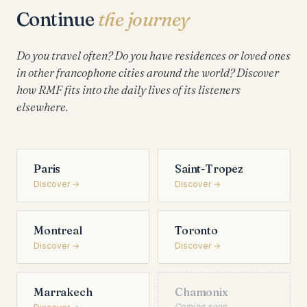
Continue
the journey
Do you travel often? Do you have residences or loved ones
in other francophone cities around the world? Discover
how RMF fits into the daily lives of its listeners
elsewhere.
Paris
Saint-Tropez
Discover →
Discover →
Montreal
Toronto
Discover →
Discover →
Marrakech
Chamonix
Coming soon