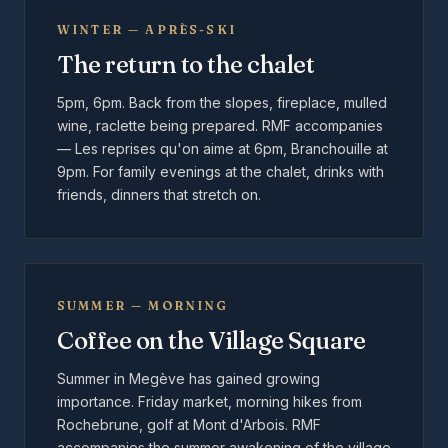
WINTER — APRÈS-SKI
The return to the chalet
5pm, 6pm. Back from the slopes, fireplace, mulled
wine, raclette being prepared. RMF accompanies
— Les reprises qu'on aime at 6pm, Branchouille at
9pm. For family evenings at the chalet, drinks with
friends, dinners that stretch on.
SUMMER — MORNING
Coffee on the Village Square
Summer in Megève has gained growing
importance. Friday market, morning hikes from
Rochebrune, golf at Mont d'Arbois. RMF
accompanies the summer awakening of the village