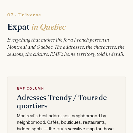
07 · Universe
Expat
in Quebec
Everything that makes life for a French person in
Montreal and Quebec. The addresses, the characters, the
seasons, the culture. RMF's home territory, told in detail.
RMF COLUMN
Adresses Trendy / Tours de
quartiers
Montreal's best addresses, neighborhood by
neighborhood. Cafés, boutiques, restaurants,
hidden spots — the city's sensitive map for those