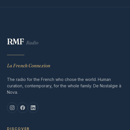
RMF
Radio
La French Connexion
The radio for the French who chose the world. Human
curation, contemporary, for the whole family. De Nostalgie à
Nova.
DISCOVER