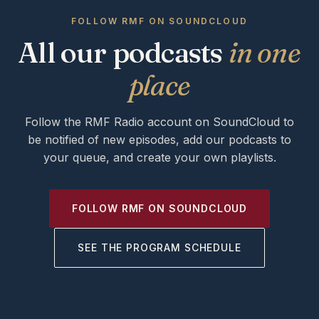
FOLLOW RMF ON SOUNDCLOUD
All our podcasts
in one
place
Follow the RMF Radio account on SoundCloud to
be notified of new episodes, add our podcasts to
your queue, and create your own playlists.
FOLLOW RMF ON SOUNDCLOUD
SEE THE PROGRAM SCHEDULE