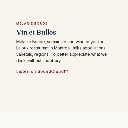
MÉLANIE BOUDE
Vin et Bulles
Mélanie Boude, sommelier and wine buyer for
Laloux restaurant in Montreal, talks appellations,
varietals, regions. To better appreciate what we
drink, without snobbery.
Listen on SoundCloud