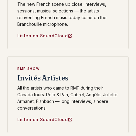
The new French scene up close. Interviews,
sessions, musical selections — the artists
reinventing French music today come on the
Branchouille microphone.
Listen on SoundCloud
RMF SHOW
Invités Artistes
All the artists who came to RMF during their
Canada tours. Polo & Pan, Cabrel, Angèle, Juliette
Armanet, Fishbach — long interviews, sincere
conversations.
Listen on SoundCloud