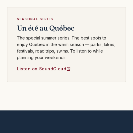
SEASONAL SERIES
Un été au Québec
The special summer series. The best spots to
enjoy Quebec in the warm season — parks, lakes,
festivals, road trips, swims. To listen to while
planning your weekends.
Listen on SoundCloud