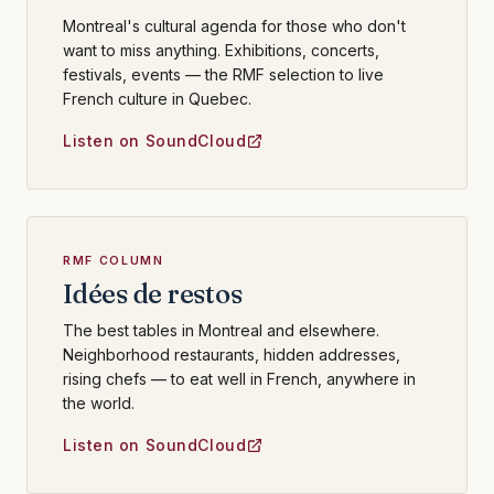
Montreal's cultural agenda for those who don't
want to miss anything. Exhibitions, concerts,
festivals, events — the RMF selection to live
French culture in Quebec.
Listen on SoundCloud
RMF COLUMN
Idées de restos
The best tables in Montreal and elsewhere.
Neighborhood restaurants, hidden addresses,
rising chefs — to eat well in French, anywhere in
the world.
Listen on SoundCloud