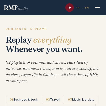
RMF
FR
·
EN
Radio
PODCASTS · REPLAYS
Replay
everything
Whenever you want.
22 playlists of columns and shows, classified by
universe. Business, travel, music, culture, society, art
de vivre, expat life in Quebec — all the voices of RMF,
at your pace.
01
Business & tech
02
Travel
03
Music & artists