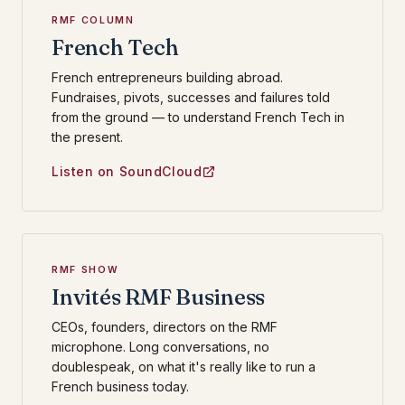
RMF COLUMN
French Tech
French entrepreneurs building abroad.
Fundraises, pivots, successes and failures told
from the ground — to understand French Tech in
the present.
Listen on SoundCloud
RMF SHOW
Invités RMF Business
CEOs, founders, directors on the RMF
microphone. Long conversations, no
doublespeak, on what it's really like to run a
French business today.