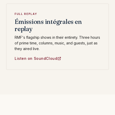
FULL REPLAY
Émissions intégrales en
replay
RMF's flagship shows in their entirety. Three hours
of prime time, columns, music, and guests, just as
they aired live.
Listen on SoundCloud