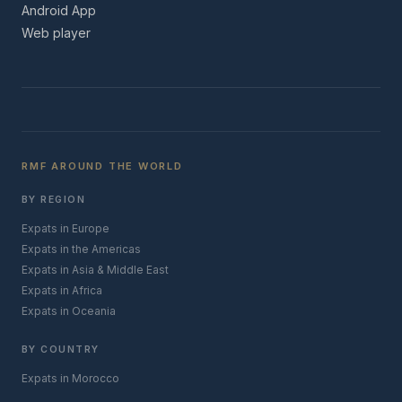
Android App
Web player
RMF AROUND THE WORLD
BY REGION
Expats in Europe
Expats in the Americas
Expats in Asia & Middle East
Expats in Africa
Expats in Oceania
BY COUNTRY
Expats in Morocco