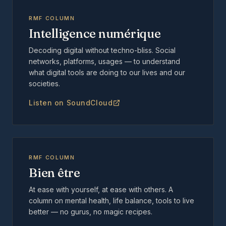
RMF COLUMN
Intelligence numérique
Decoding digital without techno-bliss. Social
networks, platforms, usages — to understand
what digital tools are doing to our lives and our
societies.
Listen on SoundCloud
RMF COLUMN
Bien être
At ease with yourself, at ease with others. A
column on mental health, life balance, tools to live
better — no gurus, no magic recipes.