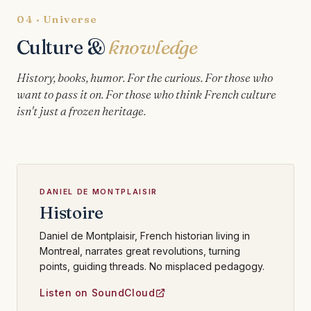
04 · Universe
Culture &
knowledge
History, books, humor. For the curious. For those who
want to pass it on. For those who think French culture
isn't just a frozen heritage.
DANIEL DE MONTPLAISIR
Histoire
Daniel de Montplaisir, French historian living in
Montreal, narrates great revolutions, turning
points, guiding threads. No misplaced pedagogy.
Listen on SoundCloud