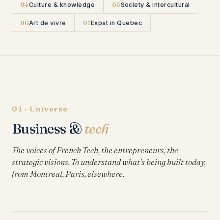
04
Culture & knowledge
05
Society & intercultural
06
Art de vivre
07
Expat in Quebec
01 · Universe
Business &
tech
The voices of French Tech, the entrepreneurs, the
strategic visions. To understand what's being built today,
from Montreal, Paris, elsewhere.