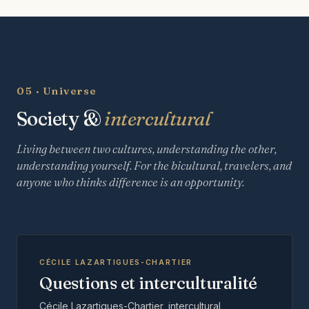
05 · Universe
Society &
intercultural
Living between two cultures, understanding the other,
understanding yourself. For the bicultural, travelers, and
anyone who thinks difference is an opportunity.
CÉCILE LAZARTIGUES-CHARTIER
Questions et interculturalité
Cécile Lazartigues-Chartier, intercultural