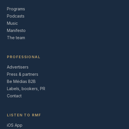
Programs
Podcasts
Music
Manifesto
The team
PROFESSIONAL
Advertisers
Press & partners
Be Médias B2B
Labels, bookers, PR
Contact
LISTEN TO RMF
iOS App