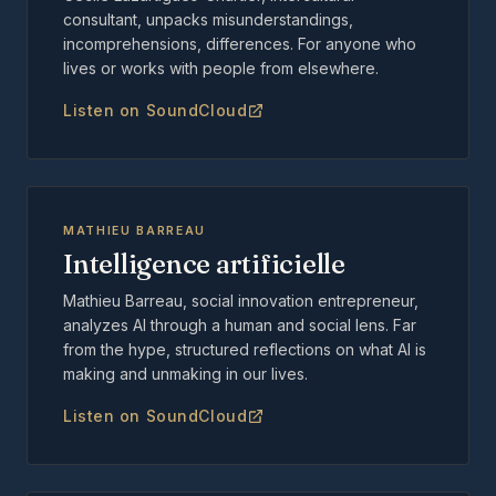
consultant, unpacks misunderstandings,
incomprehensions, differences. For anyone who
lives or works with people from elsewhere.
Listen on SoundCloud
MATHIEU BARREAU
Intelligence artificielle
Mathieu Barreau, social innovation entrepreneur,
analyzes AI through a human and social lens. Far
from the hype, structured reflections on what AI is
making and unmaking in our lives.
Listen on SoundCloud