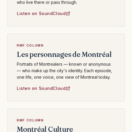
who live there or pass through.
Listen on SoundCloud
RMF COLUMN
Les personnages de Montréal
Portraits of Montrealers — known or anonymous
— who make up the city's identity. Each episode,
one life, one voice, one view of Montreal today.
Listen on SoundCloud
RMF COLUMN
Montréal Culture