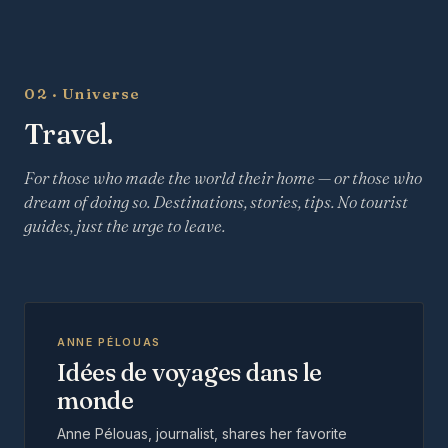
02 · Universe
Travel.
For those who made the world their home — or those who
dream of doing so. Destinations, stories, tips. No tourist
guides, just the urge to leave.
ANNE PÉLOUAS
Idées de voyages dans le
monde
Anne Pélouas, journalist, shares her favorite