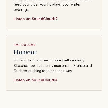
feed your trips, your holidays, your winter
evenings.
Listen on SoundCloud
RMF COLUMN
Humour
For laughter that doesn't take itself seriously.
Sketches, op-eds, funny moments — France and
Quebec laughing together, their way.
Listen on SoundCloud