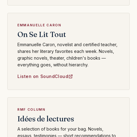
EMMANUELLE CARON
On Se Lit Tout
Emmanuelle Caron, novelist and certified teacher,
shares her literary favorites each week. Novels,
graphic novels, theater, children's books —
everything goes, without hierarchy.
Listen on SoundCloud
RMF COLUMN
Idées de lectures
A selection of books for your bag. Novels,
essays, testimonies — short recommendations to