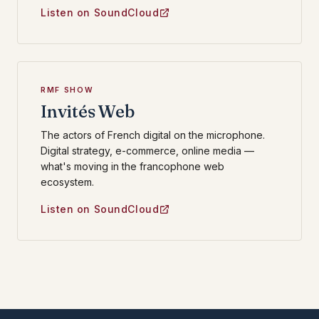
Listen on SoundCloud
RMF SHOW
Invités Web
The actors of French digital on the microphone.
Digital strategy, e-commerce, online media —
what's moving in the francophone web
ecosystem.
Listen on SoundCloud