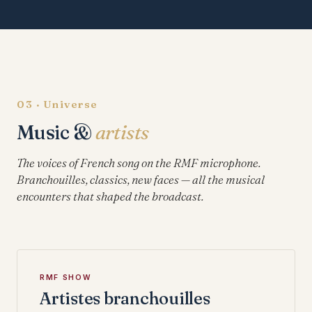
03 · Universe
Music &
artists
The voices of French song on the RMF microphone.
Branchouilles, classics, new faces — all the musical
encounters that shaped the broadcast.
RMF SHOW
Artistes branchouilles