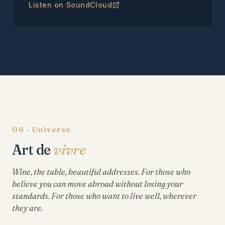
Listen on SoundCloud
06 · Universe
Art de
vivre
Wine, the table, beautiful addresses. For those who
believe you can move abroad without losing your
standards. For those who want to live well, wherever
they are.