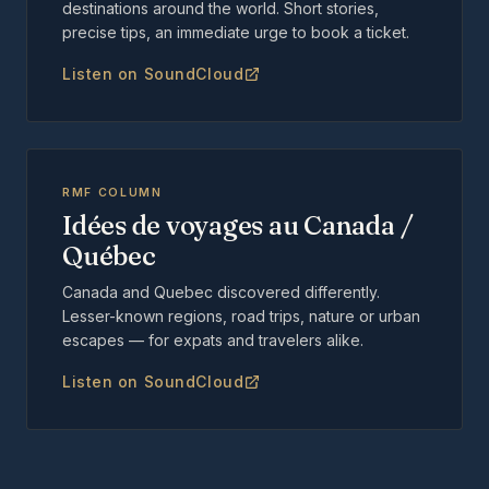
destinations around the world. Short stories,
precise tips, an immediate urge to book a ticket.
Listen on SoundCloud
RMF COLUMN
Idées de voyages au Canada /
Québec
Canada and Quebec discovered differently.
Lesser-known regions, road trips, nature or urban
escapes — for expats and travelers alike.
Listen on SoundCloud