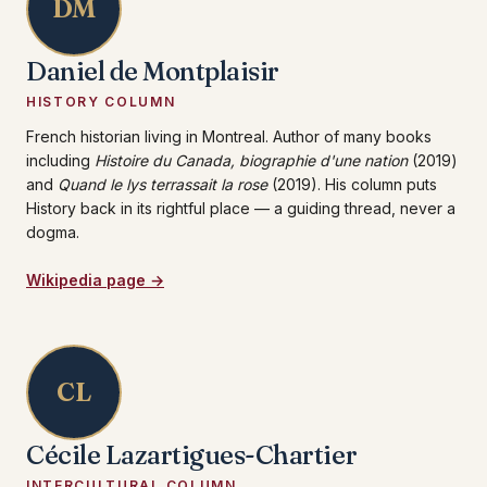
DM
Daniel de Montplaisir
HISTORY COLUMN
French historian living in Montreal. Author of many books
including
Histoire du Canada, biographie d'une nation
(2019)
and
Quand le lys terrassait la rose
(2019). His column puts
History back in its rightful place — a guiding thread, never a
dogma.
Wikipedia page →
CL
Cécile Lazartigues-Chartier
INTERCULTURAL COLUMN