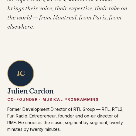
brings their voice, their expertise, their take on
the world — from Montreal, from Paris, from
elsewhere.
JC
Julien Cardon
CO-FOUNDER · MUSICAL PROGRAMMING
Former Development Director of RTL Group — RTL, RTL2,
Fun Radio. Entrepreneur, founder and on-air director of
RMF. He chooses the music, segment by segment, twenty
minutes by twenty minutes.