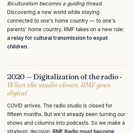
Biculturalism becomes a guiding thread.
Discovering a new world while staying
connected to one's home country — to one's
parents' home country. RMF takes on a new role:
a relay for cultural transmission to expat
children
.
2020 — Digitalization of the radio ·
When the studio closes, RMF goes
digital
COVID arrives. The radio studio is closed for
fifteen months. But we'd already been turning our
shows and columns into podcasts. So we make a
strategic decision:
RMF Radio must become