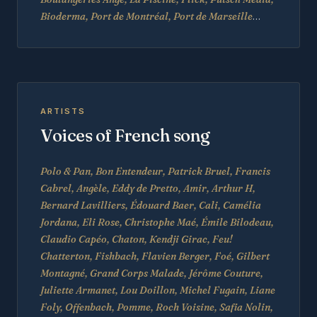
Bioderma, Port de Montréal, Port de Marseille
…
ARTISTS
Voices of French song
Polo & Pan, Bon Entendeur, Patrick Bruel, Francis
Cabrel, Angèle, Eddy de Pretto, Amir, Arthur H,
Bernard Lavilliers, Édouard Baer, Cali, Camélia
Jordana, Eli Rose, Christophe Maé, Émile Bilodeau,
Claudio Capéo, Chaton, Kendji Girac, Feu!
Chatterton, Fishbach, Flavien Berger, Foé, Gilbert
Montagné, Grand Corps Malade, Jérôme Couture,
Juliette Armanet, Lou Doillon, Michel Fugain, Liane
Foly, Offenbach, Pomme, Roch Voisine, Safia Nolin,