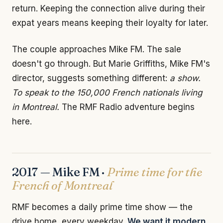
return. Keeping the connection alive during their
expat years means keeping their loyalty for later.
The couple approaches Mike FM. The sale
doesn't go through. But Marie Griffiths, Mike FM's
director, suggests something different:
a show.
To speak to the 150,000 French nationals living
in Montreal.
The RMF Radio adventure begins
here.
2017 — Mike FM ·
Prime time for the
French of Montreal
RMF becomes a daily prime time show — the
drive home, every weekday.
We want it modern.