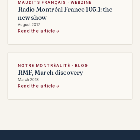
MAUDITS FRANÇAIS · WEBZINE
Radio Montréal France 105.1: the
new show
August 2017
Read the article
NOTRE MONTRÉALITÉ · BLOG
RMF, March discovery
March 2018
Read the article