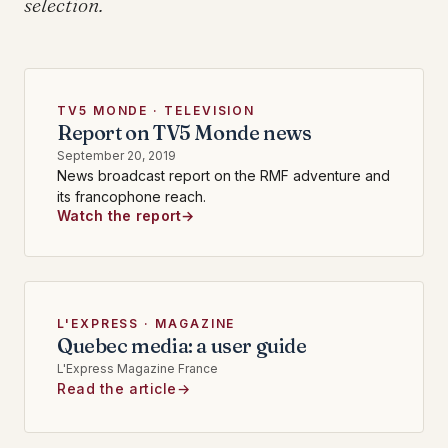
selection.
TV5 MONDE · TELEVISION
Report on TV5 Monde news
September 20, 2019
News broadcast report on the RMF adventure and
its francophone reach.
Watch the report
L'EXPRESS · MAGAZINE
Quebec media: a user guide
L'Express Magazine France
Read the article