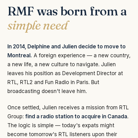
RMF was born from a
simple need
In 2014, Delphine and Julien decide to move to
Montreal.
A foreign experience — a new country,
a new life, a new culture to navigate. Julien
leaves his position as Development Director at
RTL, RTL2 and Fun Radio in Paris. But
broadcasting doesn't leave him.
Once settled, Julien receives a mission from RTL
Group:
find a radio station to acquire in Canada
.
The logic is simple — today's expats might
become tomorrow's RTL listeners upon their