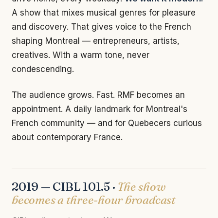
A show that mixes musical genres for pleasure
and discovery. That gives voice to the French
shaping Montreal — entrepreneurs, artists,
creatives. With a warm tone, never
condescending.
The audience grows. Fast. RMF becomes an
appointment. A daily landmark for Montreal's
French community — and for Quebecers curious
about contemporary France.
2019 — CIBL 101.5 ·
The show
becomes a three-hour broadcast