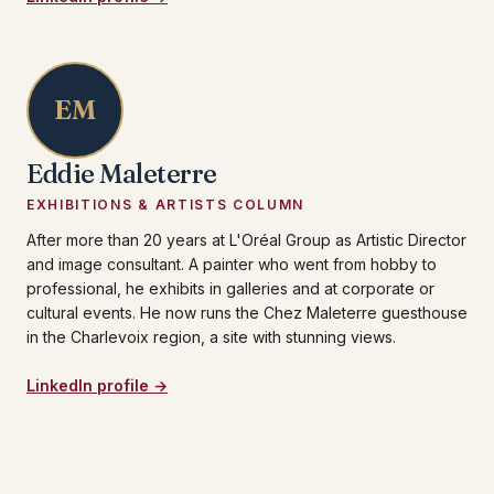
EM
Eddie Maleterre
EXHIBITIONS & ARTISTS COLUMN
After more than 20 years at L'Oréal Group as Artistic Director
and image consultant. A painter who went from hobby to
professional, he exhibits in galleries and at corporate or
cultural events. He now runs the Chez Maleterre guesthouse
in the Charlevoix region, a site with stunning views.
LinkedIn profile →