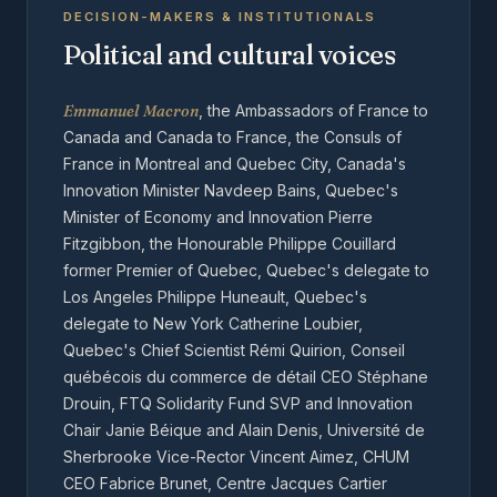
DECISION-MAKERS & INSTITUTIONALS
Political and cultural voices
Emmanuel Macron
, the Ambassadors of France to
Canada and Canada to France, the Consuls of
France in Montreal and Quebec City, Canada's
Innovation Minister Navdeep Bains, Quebec's
Minister of Economy and Innovation Pierre
Fitzgibbon, the Honourable Philippe Couillard
former Premier of Quebec, Quebec's delegate to
Los Angeles Philippe Huneault, Quebec's
delegate to New York Catherine Loubier,
Quebec's Chief Scientist Rémi Quirion, Conseil
québécois du commerce de détail CEO Stéphane
Drouin, FTQ Solidarity Fund SVP and Innovation
Chair Janie Béique and Alain Denis, Université de
Sherbrooke Vice-Rector Vincent Aimez, CHUM
CEO Fabrice Brunet, Centre Jacques Cartier