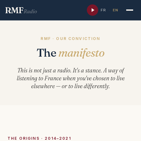
RMF
FR
·
EN
Radio
RMF · OUR CONVICTION
The
manifesto
This is not just a radio. It's a stance. A way of
listening to France when you've chosen to live
elsewhere — or to live differently.
THE ORIGINS · 2014–2021