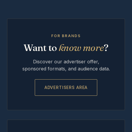
FOR BRANDS
Want to
know more
?
Discover our advertiser offer,
sponsored formats, and audience data.
ADVERTISERS AREA