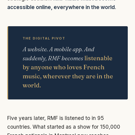
accessible online, everywhere in the world
.
THE DIGITAL PIVOT
A website. A mobile app. And
suddenly, RMF becomes
listenable
by anyone who loves French
music, wherever they are in the
world.
Five years later, RMF is listened to in 95
countries. What started as a show for 150,000