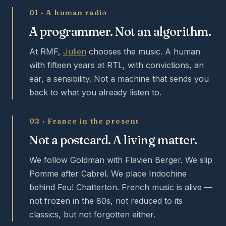
01 · A human radio
A programmer. Not an algorithm.
At RMF,
Julien
chooses the music. A human
with fifteen years at RTL, with convictions, an
ear, a sensibility. Not a machine that sends you
back to what you already listen to.
02 · France in the present
Not a postcard. A living matter.
We follow Goldman with Flavien Berger. We slip
Pomme after Cabrel. We place Indochine
behind Feu! Chatterton. French music is alive —
not frozen in the 80s, not reduced to its
classics, but not forgotten either.