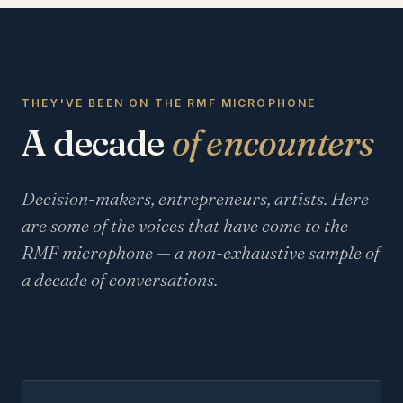
THEY'VE BEEN ON THE RMF MICROPHONE
A decade
of encounters
Decision-makers, entrepreneurs, artists. Here
are some of the voices that have come to the
RMF microphone — a non-exhaustive sample of
a decade of conversations.