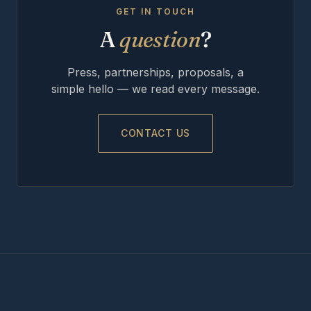
GET IN TOUCH
A
question
?
Press, partnerships, proposals, a
simple hello — we read every message.
CONTACT US