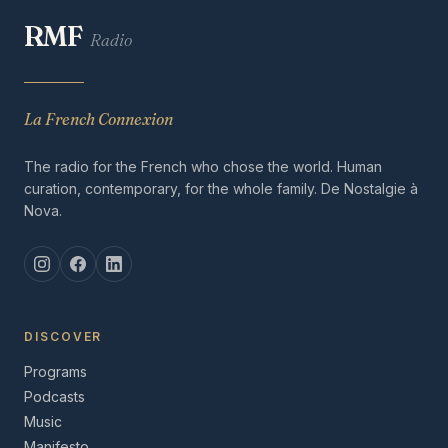
RMF
Radio
La French Connexion
The radio for the French who chose the world. Human
curation, contemporary, for the whole family. De Nostalgie à
Nova.
DISCOVER
Programs
Podcasts
Music
Manifesto