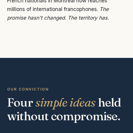
French nationals in Montreal now reaches
millions of international francophones.
The
promise hasn't changed. The territory has.
OUR CONVICTION
Four
simple ideas
held
without compromise.