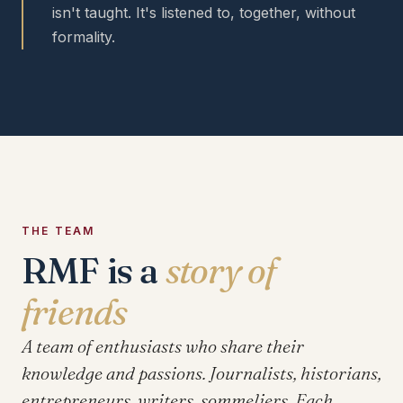
isn't taught. It's listened to, together, without
formality.
THE TEAM
RMF is a
story of
friends
A team of enthusiasts who share their
knowledge and passions. Journalists, historians,
entrepreneurs, writers, sommeliers. Each