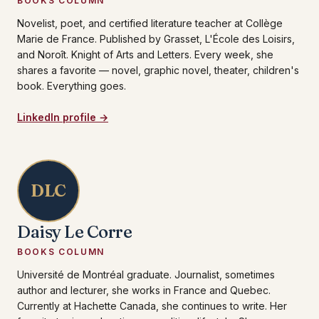
BOOKS COLUMN
Novelist, poet, and certified literature teacher at Collège
Marie de France. Published by Grasset, L'École des Loisirs,
and Noroît. Knight of Arts and Letters. Every week, she
shares a favorite — novel, graphic novel, theater, children's
book. Everything goes.
LinkedIn profile →
DLC
Daisy Le Corre
BOOKS COLUMN
Université de Montréal graduate. Journalist, sometimes
author and lecturer, she works in France and Quebec.
Currently at Hachette Canada, she continues to write. Her