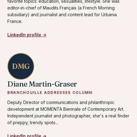
favorite topics: education, sexualities, lifestyle. She was
editor-in-chief of Maudits Français (a French Morning
subsidiary) and journalist and content lead for Urbania
France.
LinkedIn profile →
DMG
Diane Martin-Graser
BRANCHOUILLE ADDRESSES COLUMN
Deputy Director of communications and philanthropic
development at MOMENTA Biennale of Contemporary Art.
Independent journalist and photographer, she's a real finder
of preppy, trendy spots...
LinkedIn profile →