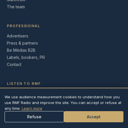
The team
PROFESSIONAL
Advertisers
Press & partners
Be Médias B2B
Labels, bookers, PR
Contact
LISTEN TO RMF
iOS App
We use audience measurement cookies to understand how you
Android App
use RMF Radio and improve the site. You can accept or refuse at
Web player
any time.
Learn more
Refuse
Accept