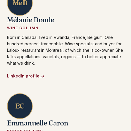
MeB
Mélanie Boude
WINE COLUMN
Born in Canada, lived in Rwanda, France, Belgium. One
hundred percent francophile. Wine specialist and buyer for
Laloux restaurant in Montreal, of which she is co-owner. She
talks appellations, varietals, regions — to better appreciate
what we drink.
LinkedIn profile →
EC
Emmanuelle Caron