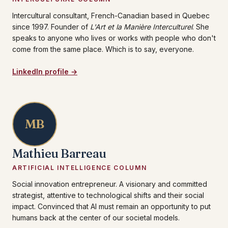
Intercultural consultant, French-Canadian based in Quebec
since 1997. Founder of
L'Art et la Manière Interculturel
. She
speaks to anyone who lives or works with people who don't
come from the same place. Which is to say, everyone.
LinkedIn profile →
MB
Mathieu Barreau
ARTIFICIAL INTELLIGENCE COLUMN
Social innovation entrepreneur. A visionary and committed
strategist, attentive to technological shifts and their social
impact. Convinced that AI must remain an opportunity to put
humans back at the center of our societal models.