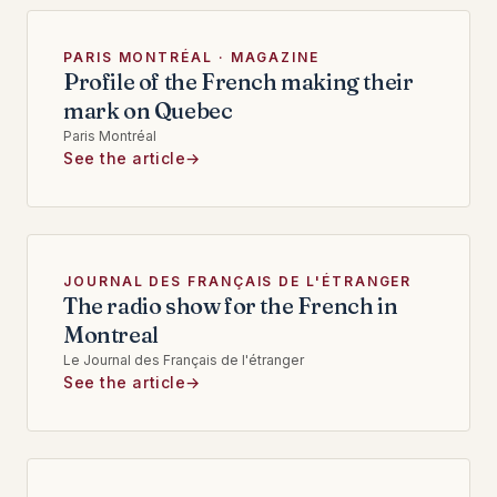
PARIS MONTRÉAL · MAGAZINE
Profile of the French making their
mark on Quebec
Paris Montréal
See the article
JOURNAL DES FRANÇAIS DE L'ÉTRANGER
The radio show for the French in
Montreal
Le Journal des Français de l'étranger
See the article