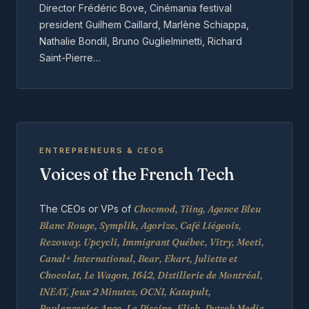
Director Frédéric Bove, Cinémania festival
president Guilhem Caillard, Marlène Schiappa,
Nathalie Bondil, Bruno Guglielminetti, Richard
Saint-Pierre…
ENTREPRENEURS & CEOS
Voices of the French Tech
The CEOs or VPs of
Chocmod, Tiing, Agence Bleu
Blanc Rouge, Symplik, Agorize, Café Liégeois,
Rezoway, Upcycli, Immigrant Québec, Vitry, Meeti,
Canal+ International, Bear, Ekart, Juliette et
Chocolat, Le Wagon, 1642, Distillerie de Montréal,
INEAT, Jeux 2 Minutes, OCNI, Katapult,
Boulangeries Ange, La Piscine, Flick, Putsch Media,