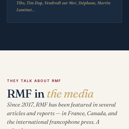
Tibz, Tim Dup, Vendredi sur Mer, Stéphane, Martin
Luminet
…
THEY TALK ABOUT RMF
RMF in
the media
Since 2017, RMF has been featured in several
articles and reports — in France, Canada, and
the international francophone press. A