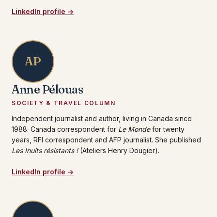
LinkedIn profile →
AP
Anne Pélouas
SOCIETY & TRAVEL COLUMN
Independent journalist and author, living in Canada since
1988. Canada correspondent for
Le Monde
for twenty
years, RFI correspondent and AFP journalist. She published
Les Inuits résistants !
(Ateliers Henry Dougier).
LinkedIn profile →