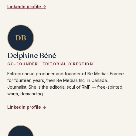
LinkedIn profile →
DB
Delphine Béné
CO-FOUNDER · EDITORIAL DIRECTION
Entrepreneur, producer and founder of Be Medias France
for fourteen years, then Be Medias Inc. in Canada.
Journalist. She is the editorial soul of RMF — free-spirited,
warm, demanding.
LinkedIn profile →