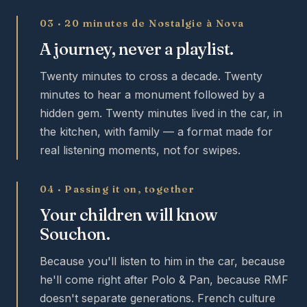
03 · 20 minutes de Nostalgie à Nova
A journey, never a playlist.
Twenty minutes to cross a decade. Twenty
minutes to hear a monument followed by a
hidden gem. Twenty minutes lived in the car, in
the kitchen, with family — a format made for
real listening moments, not for swipes.
04 · Passing it on, together
Your children will know
Souchon.
Because you'll listen to him in the car, because
he'll come right after Polo & Pan, because RMF
doesn't separate generations. French culture