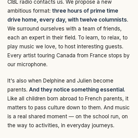
CIBL radio contacts us. We propose a new
ambitious format:
three hours of prime time
drive home, every day, with twelve columnists
.
We surround ourselves with a team of friends,
each an expert in their field. To learn, to relax, to
play music we love, to host interesting guests.
Every artist touring Canada from France stops by
our microphone.
It's also when Delphine and Julien become
parents.
And they notice something essential.
Like all children born abroad to French parents, it
matters to pass culture down to them. And music
is a real shared moment — on the school run, on
the way to activities, in everyday journeys.